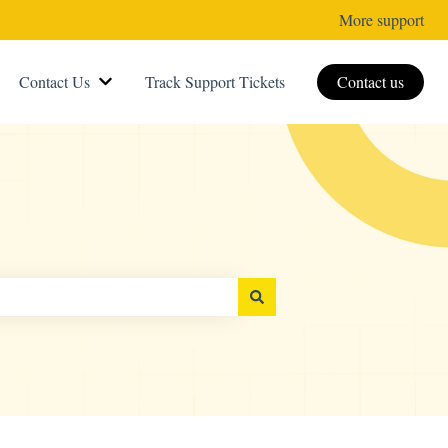
More support
Contact Us
Track Support Tickets
Contact us
Show submenu for Contact Us