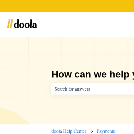
How can we help
There are no suggestions because the sear
doola Help Center
Payments