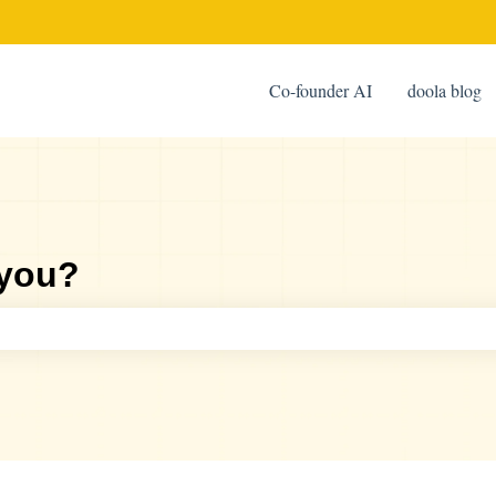
Co-founder AI
doola blog
 you?
ch field is empty.