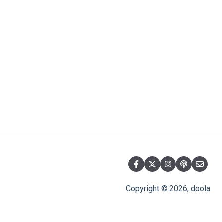
Copyright © 2026, doola