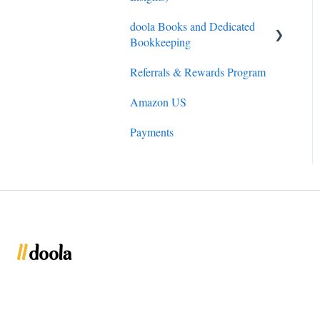
doola Books and Dedicated
Bookkeeping
Referrals & Rewards Program
doola Bookkeeping
Amazon US
doola Invoicing
Payments
doola Books Navigation