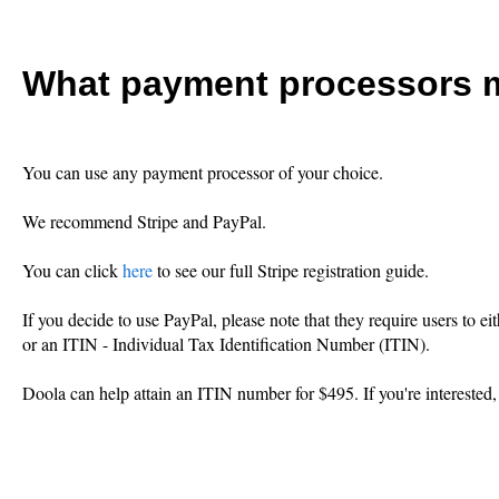
What payment processors m
You can use any payment processor of your choice.
We recommend Stripe and PayPal.
You can click
here
to see our full Stripe registration guide.
If you decide to use PayPal, please note that they require users to 
or an ITIN - Individual Tax Identification Number (ITIN).
Doola can help attain an ITIN number for $495. If you're interested,