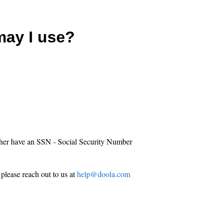
ay I use?
either have an SSN - Social Security Number
 please reach out to us at
help@doola.com