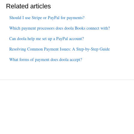
Related articles
Should I use Stripe or PayPal for payments?
Which payment processors does doola Books connect with?
Can doola help me set up a PayPal account?
Resolving Common Payment Issues: A Step-by-Step Guide
What forms of payment does doola accept?