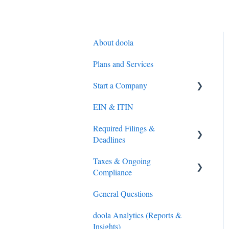
About doola
Plans and Services
Start a Company
EIN & ITIN
S-Corporation
Required Filings &
General
Deadlines
Overseas Direct Investment
Taxes & Ongoing
(ODI) Compliance (India
Federal (IRS) Tax
Compliance
only)
Sales Tax
General Questions
Compliance
Tax Preparation
doola Analytics (Reports &
LLC and C-Corporations
IRS Payments
Insights)