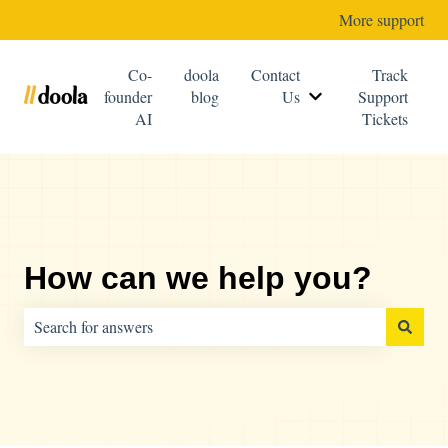
More support
Co-
doola
Contact
Track
founder
blog
Us
Support
Show submenu for C
AI
Tickets
How can we help you?
There are no suggestions because the search field is empty.