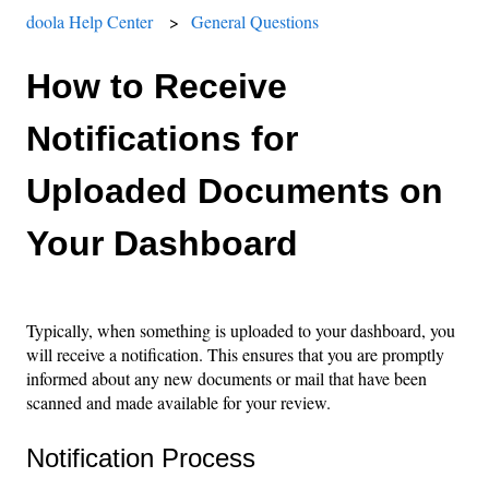
doola Help Center
General Questions
How to Receive
Notifications for
Uploaded Documents on
Your Dashboard
Typically, when something is uploaded to your dashboard, you
will receive a notification. This ensures that you are promptly
informed about any new documents or mail that have been
scanned and made available for your review.
Notification Process