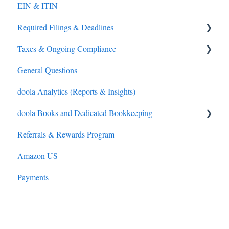
EIN & ITIN
S-Corporation
Required Filings & Deadlines
General
Taxes & Ongoing Compliance
Overseas Direct Investment (ODI) Compliance (India
Federal (IRS) Tax
only)
General Questions
Sales Tax
Tax Preparation
Compliance
doola Analytics (Reports & Insights)
IRS Payments
LLC and C-Corporations
doola Books and Dedicated Bookkeeping
Referrals & Rewards Program
doola Bookkeeping
Amazon US
doola Invoicing
Payments
doola Books Navigation