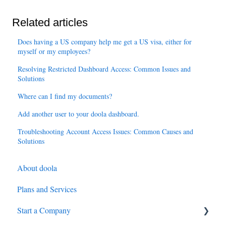
Related articles
Does having a US company help me get a US visa, either for
myself or my employees?
Resolving Restricted Dashboard Access: Common Issues and
Solutions
Where can I find my documents?
Add another user to your doola dashboard.
Troubleshooting Account Access Issues: Common Causes and
Solutions
About doola
Plans and Services
Start a Company