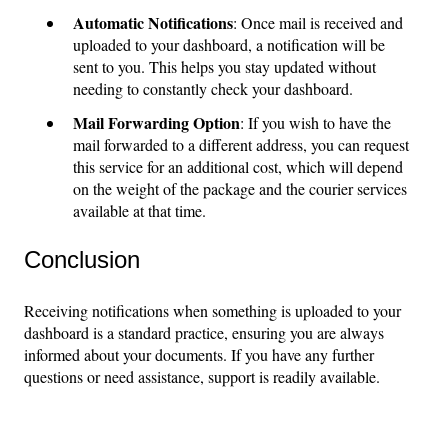
Automatic Notifications
: Once mail is received and
uploaded to your dashboard, a notification will be
sent to you. This helps you stay updated without
needing to constantly check your dashboard.
Mail Forwarding Option
: If you wish to have the
mail forwarded to a different address, you can request
this service for an additional cost, which will depend
on the weight of the package and the courier services
available at that time.
Conclusion
Receiving notifications when something is uploaded to your
dashboard is a standard practice, ensuring you are always
informed about your documents. If you have any further
questions or need assistance, support is readily available.