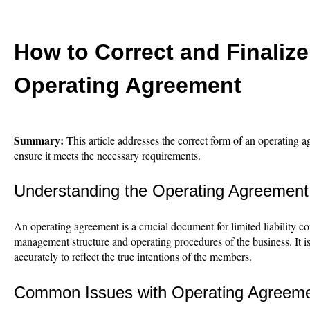
How to Correct and Finaliz
Operating Agreement
Summary:
This article addresses the correct form of an operating
ensure it meets the necessary requirements.
Understanding the Operating Agreement
An operating agreement is a crucial document for limited liability c
management structure and operating procedures of the business. It is
accurately to reflect the true intentions of the members.
Common Issues with Operating Agreem