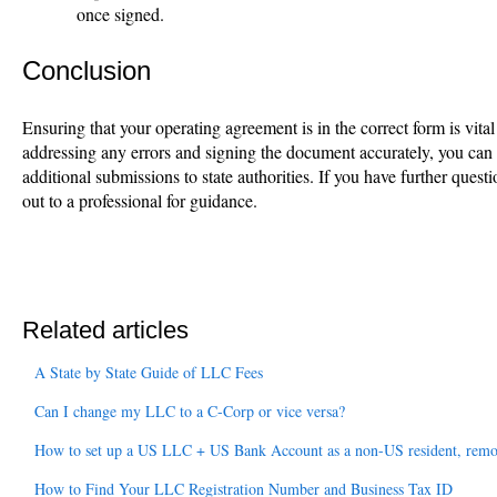
once signed.
Conclusion
Ensuring that your operating agreement is in the correct form is vit
addressing any errors and signing the document accurately, you can
additional submissions to state authorities. If you have further quest
out to a professional for guidance.
Related articles
A State by State Guide of LLC Fees
Can I change my LLC to a C-Corp or vice versa?
How to set up a US LLC + US Bank Account as a non-US resident, remo
How to Find Your LLC Registration Number and Business Tax ID