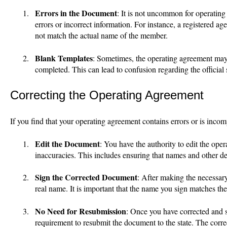
Errors in the Document
: It is not uncommon for operating
errors or incorrect information. For instance, a registered a
not match the actual name of the member.
Blank Templates
: Sometimes, the operating agreement may b
completed. This can lead to confusion regarding the official 
Correcting the Operating Agreement
If you find that your operating agreement contains errors or is incom
Edit the Document
: You have the authority to edit the ope
inaccuracies. This includes ensuring that names and other det
Sign the Corrected Document
: After making the necessar
real name. It is important that the name you sign matches th
No Need for Resubmission
: Once you have corrected and s
requirement to resubmit the document to the state. The corre