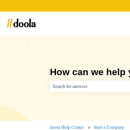
How can we help
There are no suggestions because the sear
doola Help Center
Start a Company