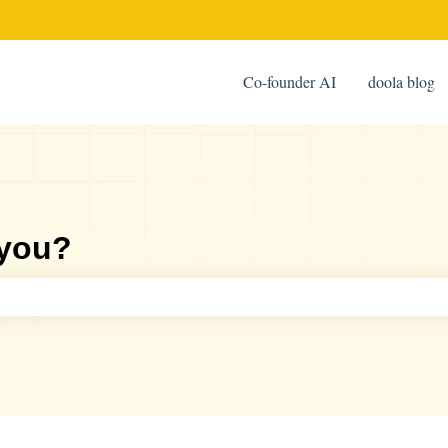
Co-founder AI
doola blog
 you?
ch field is empty.