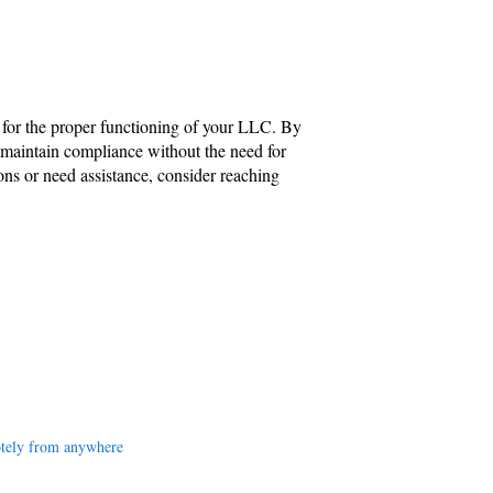
al for the proper functioning of your LLC. By
 maintain compliance without the need for
ions or need assistance, consider reaching
tely from anywhere