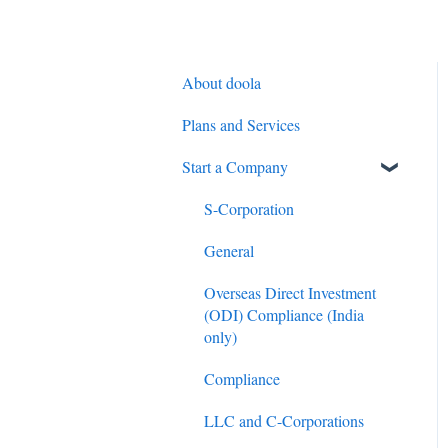
About doola
Plans and Services
Start a Company
S-Corporation
General
Overseas Direct Investment
(ODI) Compliance (India
only)
Compliance
LLC and C-Corporations