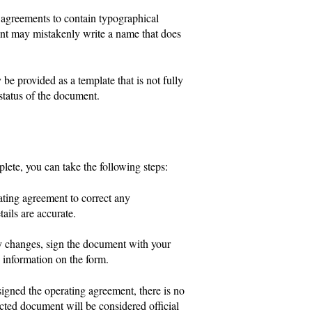
 agreements to contain typographical
gent may mistakenly write a name that does
e provided as a template that is not fully
status of the document.
plete, you can take the following steps:
rating agreement to correct any
ails are accurate.
y changes, sign the document with your
e information on the form.
igned the operating agreement, there is no
cted document will be considered official