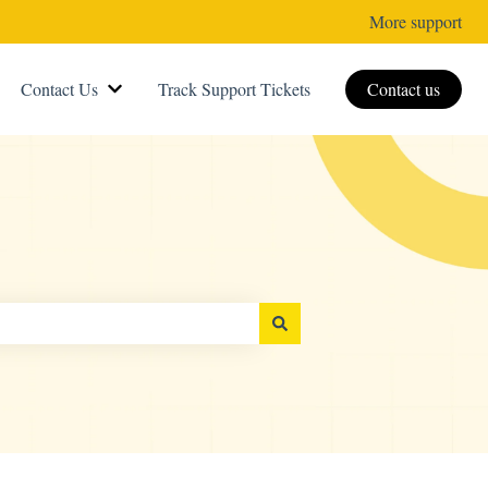
More support
Contact Us
Track Support Tickets
Contact us
Show submenu for Contact Us