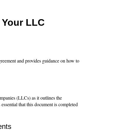
e Your LLC
 agreement and provides guidance on how to
ompanies (LLCs) as it outlines the
 essential that this document is completed
ents