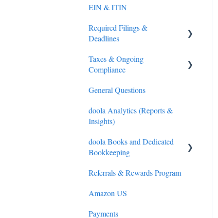
EIN & ITIN
Required Filings &
Deadlines
Taxes & Ongoing
Federal (IRS) Tax
Compliance
Sales Tax
General Questions
Tax Preparation
doola Analytics (Reports &
IRS Payments
Insights)
doola Books and Dedicated
Bookkeeping
Referrals & Rewards Program
doola Bookkeeping
Amazon US
doola Invoicing
Payments
doola Books Navigation