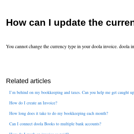
How can I update the curre
You cannot change the currency type in your doola invoice. doola 
Related articles
I’m behind on my bookkeeping and taxes. Can you help me get caught u
How do I create an Invoice?
How long does it take to do my bookkeeping each month?
Can I connect doola Books to multiple bank accounts?