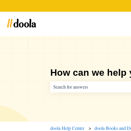
How can we help
There are no suggestions because the sear
doola Help Center
doola Books and D