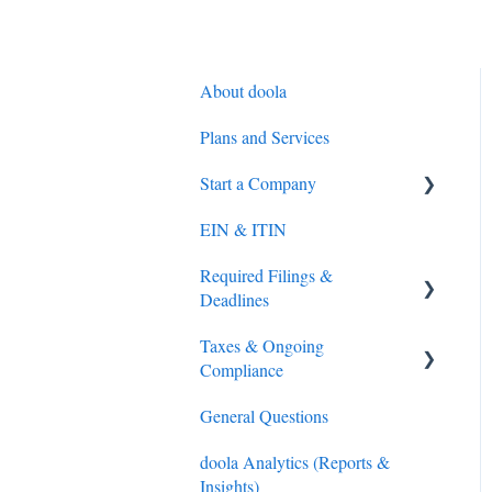
About doola
Plans and Services
Start a Company
EIN & ITIN
S-Corporation
Required Filings &
General
Deadlines
Overseas Direct Investment
Taxes & Ongoing
(ODI) Compliance (India
Federal (IRS) Tax
Compliance
only)
Sales Tax
General Questions
Compliance
Tax Preparation
doola Analytics (Reports &
LLC and C-Corporations
IRS Payments
Insights)