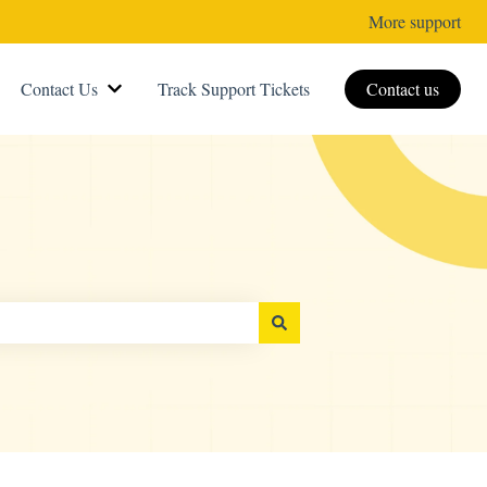
More support
Contact Us
Track Support Tickets
Contact us
Show submenu for Contact Us