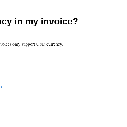
ncy in my invoice?
invoices only support USD currency.
p?