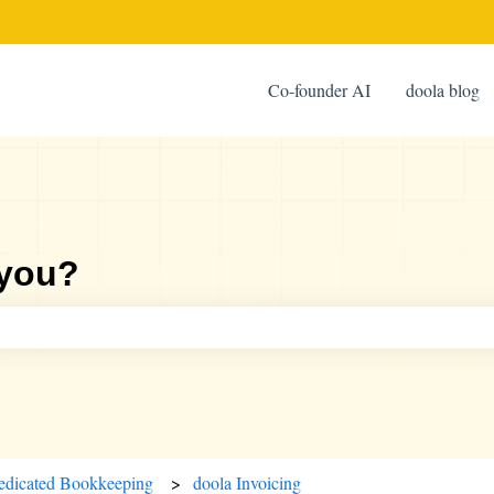
Co-founder AI
doola blog
 you?
ch field is empty.
edicated Bookkeeping
doola Invoicing