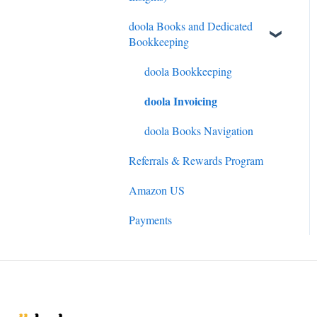
doola Books and Dedicated
Bookkeeping
doola Bookkeeping
doola Invoicing
doola Books Navigation
Referrals & Rewards Program
Amazon US
Payments